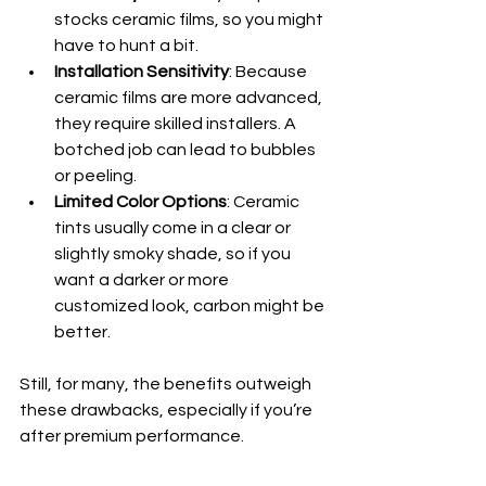
stocks ceramic films, so you might 
have to hunt a bit.
Installation Sensitivity
: Because 
ceramic films are more advanced, 
they require skilled installers. A 
botched job can lead to bubbles 
or peeling.
Limited Color Options
: Ceramic 
tints usually come in a clear or 
slightly smoky shade, so if you 
want a darker or more 
customized look, carbon might be 
better.
Still, for many, the benefits outweigh 
these drawbacks, especially if you’re 
after premium performance.