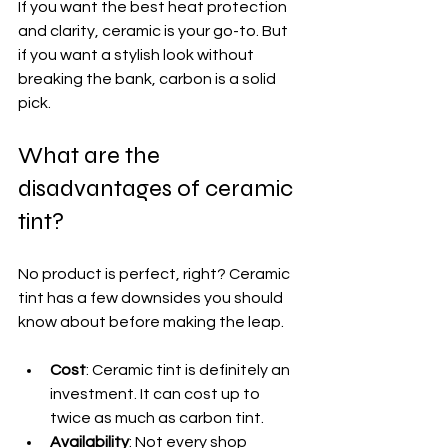
If you want the best heat protection 
and clarity, ceramic is your go-to. But 
if you want a stylish look without 
breaking the bank, carbon is a solid 
pick.
What are the 
disadvantages of ceramic 
tint?
No product is perfect, right? Ceramic 
tint has a few downsides you should 
know about before making the leap.
Cost
: Ceramic tint is definitely an 
investment. It can cost up to 
twice as much as carbon tint.
Availability
: Not every shop 