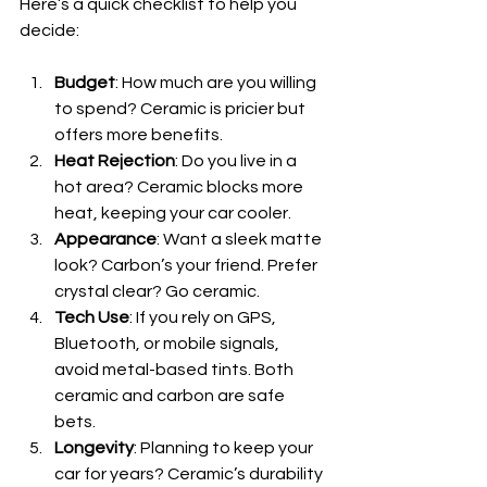
Here’s a quick checklist to help you 
decide:
Budget
: How much are you willing 
to spend? Ceramic is pricier but 
offers more benefits.
Heat Rejection
: Do you live in a 
hot area? Ceramic blocks more 
heat, keeping your car cooler.
Appearance
: Want a sleek matte 
look? Carbon’s your friend. Prefer 
crystal clear? Go ceramic.
Tech Use
: If you rely on GPS, 
Bluetooth, or mobile signals, 
avoid metal-based tints. Both 
ceramic and carbon are safe 
bets.
Longevity
: Planning to keep your 
car for years? Ceramic’s durability 