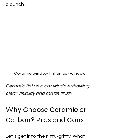
a punch.
Ceramic window tint on car window
Ceramic tint on a car window showing 
clear visibility and matte finish.
Why Choose Ceramic or 
Carbon? Pros and Cons
Let’s get into the nitty-gritty. What 