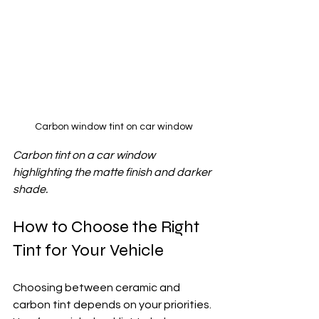
Carbon window tint on car window
Carbon tint on a car window 
highlighting the matte finish and darker 
shade.
How to Choose the Right 
Tint for Your Vehicle
Choosing between ceramic and 
carbon tint depends on your priorities. 