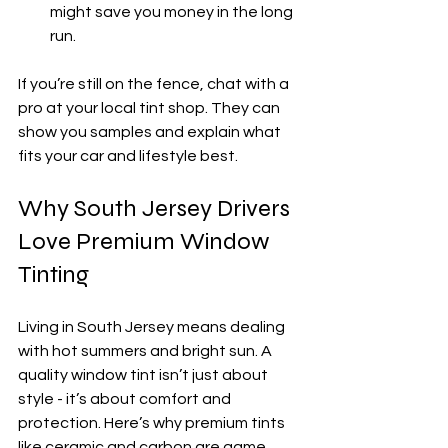
might save you money in the long 
run.
If you’re still on the fence, chat with a 
pro at your local tint shop. They can 
show you samples and explain what 
fits your car and lifestyle best.
Why South Jersey Drivers 
Love Premium Window 
Tinting
Living in South Jersey means dealing 
with hot summers and bright sun. A 
quality window tint isn’t just about 
style - it’s about comfort and 
protection. Here’s why premium tints 
like ceramic and carbon are game 