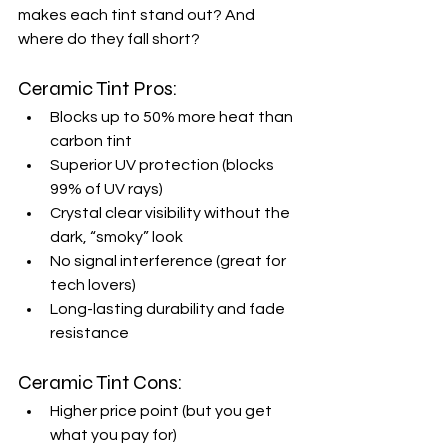
makes each tint stand out? And 
where do they fall short?
Ceramic Tint Pros:
Blocks up to 50% more heat than 
carbon tint
Superior UV protection (blocks 
99% of UV rays)
Crystal clear visibility without the 
dark, “smoky” look
No signal interference (great for 
tech lovers)
Long-lasting durability and fade 
resistance
Ceramic Tint Cons:
Higher price point (but you get 
what you pay for)