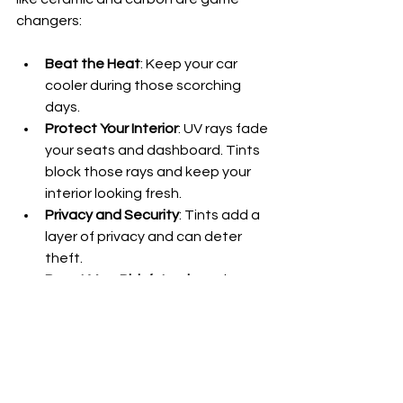
changers:
Beat the Heat
: Keep your car 
cooler during those scorching 
days.
Protect Your Interior
: UV rays fade 
your seats and dashboard. Tints 
block those rays and keep your 
interior looking fresh.
Privacy and Security
: Tints add a 
layer of privacy and can deter 
theft.
Boost Your Ride’s Look
: Both 
ceramic and carbon tints add a 
sleek, custom vibe.
If you want your car to look sharp and 
stay comfortable, investing in quality 