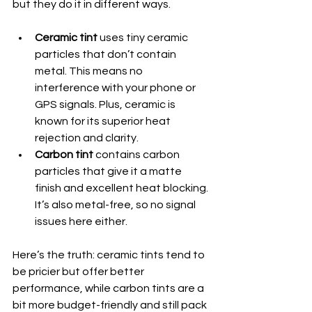
but they do it in different ways.
Ceramic tint
 uses tiny ceramic 
particles that don’t contain 
metal. This means no 
interference with your phone or 
GPS signals. Plus, ceramic is 
known for its superior heat 
rejection and clarity.
Carbon tint
 contains carbon 
particles that give it a matte 
finish and excellent heat blocking. 
It’s also metal-free, so no signal 
issues here either.
Here’s the truth: ceramic tints tend to 
be pricier but offer better 
performance, while carbon tints are a 
bit more budget-friendly and still pack 