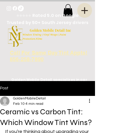
⭐⭐⭐⭐⭐ Rated 5.0 on Google
Trusted by 50+ South Jersey drivers
Golden Mobile Detail Inc
Window Tinting | Vinyl Wraps | Paint
Protection Films
Call For Same Day Tint Appts!
856-258-7890
Golden Mobile Detail specializes in car
window tinting in South Jersey, NJ,
Post
serving Deptford, Blackwood,
Turnersville, and surrounding areas.
GoldenMobileDetail
Located next to Arbys on rt. 41
Feb 10
4 min read
Ceramic vs Carbon Tint:
Which Window Tint Wins?
If you’re thinking about upgrading your 