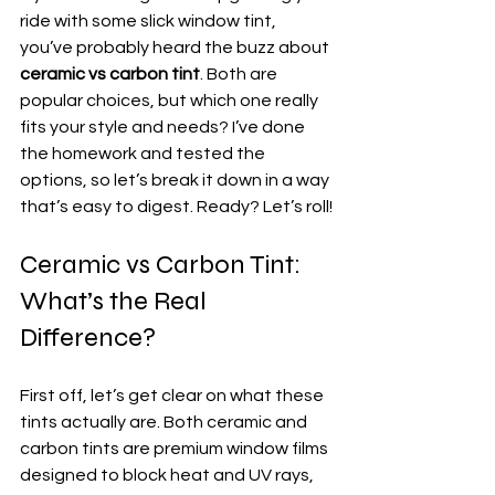
ride with some slick window tint, 
you’ve probably heard the buzz about 
ceramic vs carbon tint
. Both are 
popular choices, but which one really 
fits your style and needs? I’ve done 
the homework and tested the 
options, so let’s break it down in a way 
that’s easy to digest. Ready? Let’s roll!
Ceramic vs Carbon Tint: 
What’s the Real 
Difference?
First off, let’s get clear on what these 
tints actually are. Both ceramic and 
carbon tints are premium window films 
designed to block heat and UV rays, 