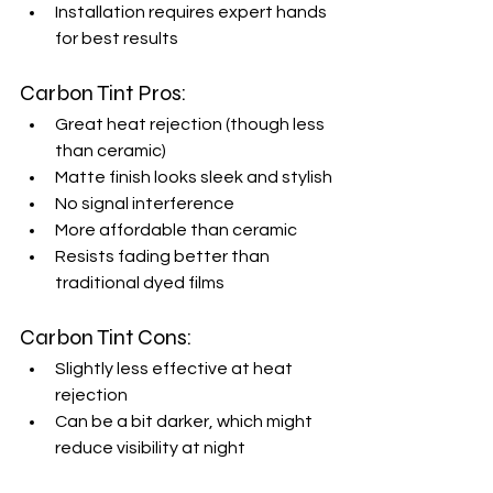
Installation requires expert hands 
for best results
Carbon Tint Pros:
Great heat rejection (though less 
than ceramic)
Matte finish looks sleek and stylish
No signal interference
More affordable than ceramic
Resists fading better than 
traditional dyed films
Carbon Tint Cons:
Slightly less effective at heat 
rejection
Can be a bit darker, which might 
reduce visibility at night