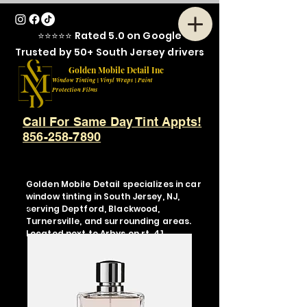
⭐⭐⭐⭐⭐ Rated 5.0 on Google
Trusted by 50+ South Jersey drivers
Golden Mobile Detail Inc
Window Tinting | Vinyl Wraps | Paint
Protection Films
Call For Same Day Tint Appts!
856-258-7890
Golden Mobile Detail specializes in car
window tinting in South Jersey, NJ,
serving Deptford, Blackwood,
Turnersville, and surrounding areas.
Located next to Arbys on rt. 41