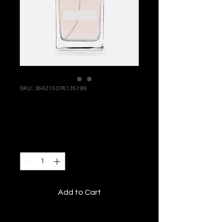
SKU: 364215376135199
I'm a product
Price
$85.00
Quantity
*
Add to Cart
I'm a product description. I'm a 